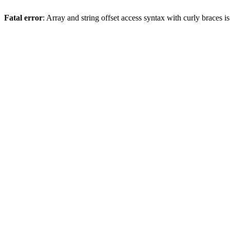
Fatal error
: Array and string offset access syntax with curly braces 