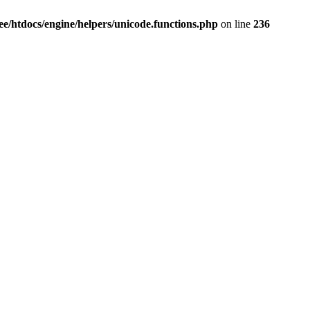
e/htdocs/engine/helpers/unicode.functions.php
on line
236