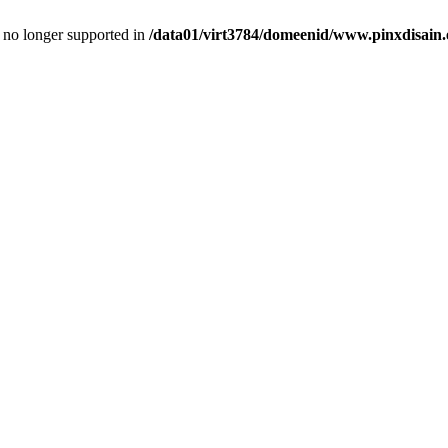
is no longer supported in
/data01/virt3784/domeenid/www.pinxdisain.e